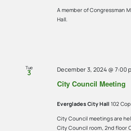
A member of Congressman Mari
Hall.
Tue
December 3, 2024 @ 7:00 
3
City Council Meeting
Everglades City Hall
102 Cope
City Council meetings are he
City Council room, 2nd floor C