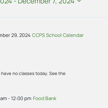
2024
 - 
December 7, 2024
ber 29, 2024
CCPS School Calendar
s have no classes today. See the
 am
-
12:00 pm
Food Bank