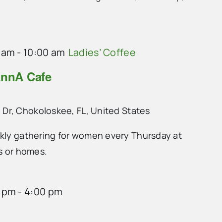
 am
-
10:00 am
Ladies’ Coffee
AnnA Cafe
 Dr, Chokoloskee, FL, United States
ekly gathering for women every Thursday at
ts or homes.
0 pm
-
4:00 pm