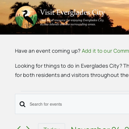
Skip
to
content
Have an event coming up?
Add it to our Comm
Looking for things to do in Everglades City? T
for both residents and visitors throughout th
Events
Events
Enter
Search
Keyword.
Search