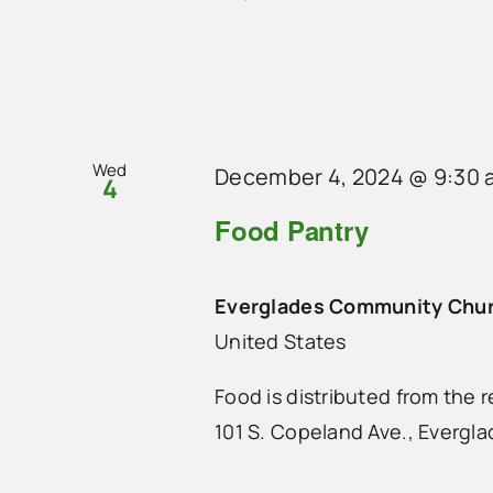
Wed
December 4, 2024 @ 9:30 
4
Food Pantry
Everglades Community Chu
United States
Food is distributed from the
101 S. Copeland Ave., Evergla