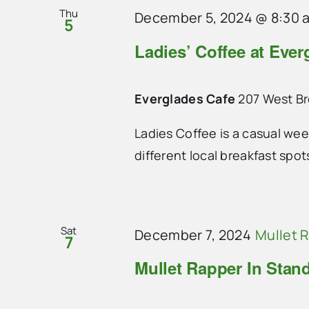
Thu
December 5, 2024 @ 8:30 
5
Ladies’ Coffee at Ever
Everglades Cafe
207 West B
Ladies Coffee is a casual we
different local breakfast spo
Sat
December 7, 2024
Mullet 
7
Mullet Rapper In Stan