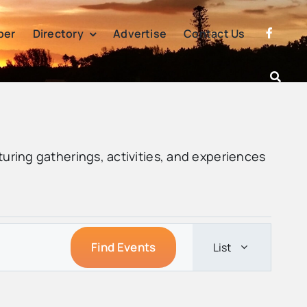
per
Directory
Advertise
Contact Us
turing gatherings, activities, and experiences
Event
Find Events
List
Views
Navigatio