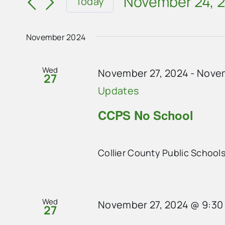
and
November 24, 
Today
for
Select
Views
Events
date.
Navigation
November 2024
by
Keyword.
Wed
November 27, 2024
-
Novem
27
Updates
CCPS No School
Collier County Public School
Wed
November 27, 2024 @ 9:30
27