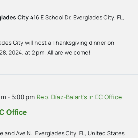
glades City
416 E School Dr, Everglades City, FL,
lades City will host a Thanksgiving dinner on
8, 2024, at 2 pm. All are welcome!
pm
-
5:00 pm
Rep. Díaz-Balart’s in EC Office
C Office
land Ave N., Everglades City, FL, United States