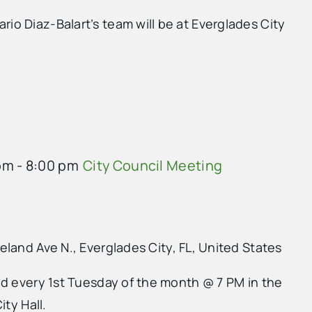
o Diaz-Balart’s team will be at Everglades City
pm
-
8:00 pm
City Council Meeting
land Ave N., Everglades City, FL, United States
ld every 1st Tuesday of the month @ 7 PM in the
ity Hall.