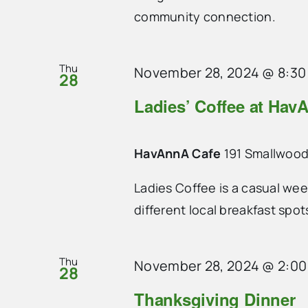
community connection.
Thu
November 28, 2024 @ 8:30
28
Ladies’ Coffee at Hav
HavAnnA Cafe
191 Smallwood
Ladies Coffee is a casual we
different local breakfast spo
Thu
November 28, 2024 @ 2:0
28
Thanksgiving Dinner