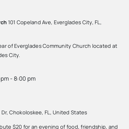
rch
101 Copeland Ave, Everglades City, FL,
 rear of Everglades Community Church located at
des City.
 pm
-
8:00 pm
 Dr, Chokoloskee, FL, United States
ibute $20 for an evening of food, friendship, and