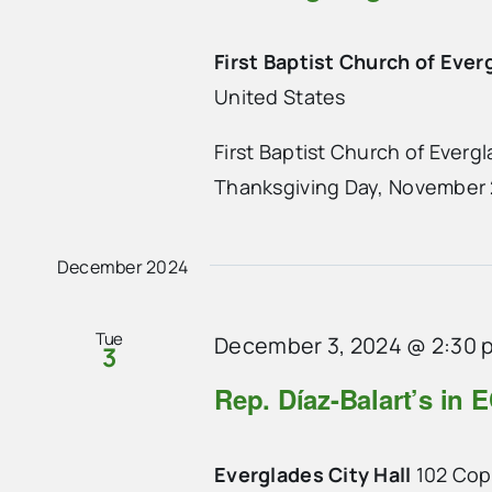
First Baptist Church of Ever
United States
First Baptist Church of Everg
Thanksgiving Day, November 2
December 2024
Tue
December 3, 2024 @ 2:30 
3
Rep. Díaz-Balart’s in E
Everglades City Hall
102 Cope