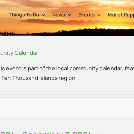
Things To Do
News
Events
Mullet Rap
unity Calendar
his event is part of the local community calendar, fea
e Ten Thousand Islands region.