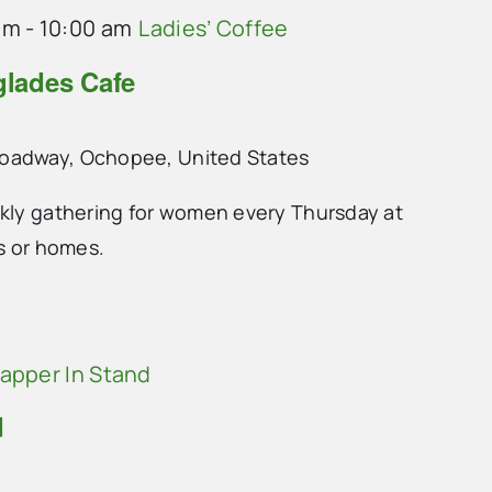
am
-
10:00 am
Ladies’ Coffee
glades Cafe
roadway, Ochopee, United States
ekly gathering for women every Thursday at
ts or homes.
Rapper In Stand
d