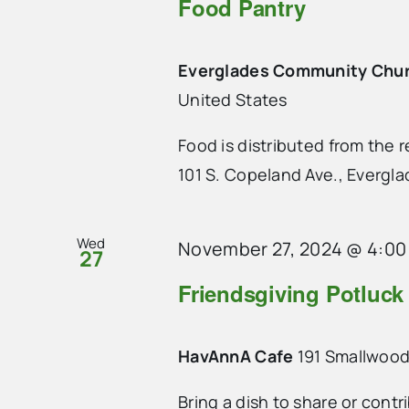
Food Pantry
Everglades Community Chu
United States
Food is distributed from the
101 S. Copeland Ave., Evergla
Wed
November 27, 2024 @ 4:00
27
Friendsgiving Potluck
HavAnnA Cafe
191 Smallwood
Bring a dish to share or contr