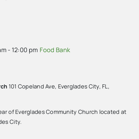
am
-
12:00 pm
Food Bank
rch
101 Copeland Ave, Everglades City, FL,
 rear of Everglades Community Church located at
des City.