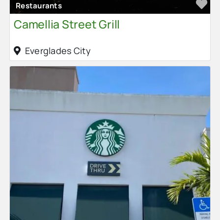
Fa
Restaurants
Camellia Street Grill
Everglades City