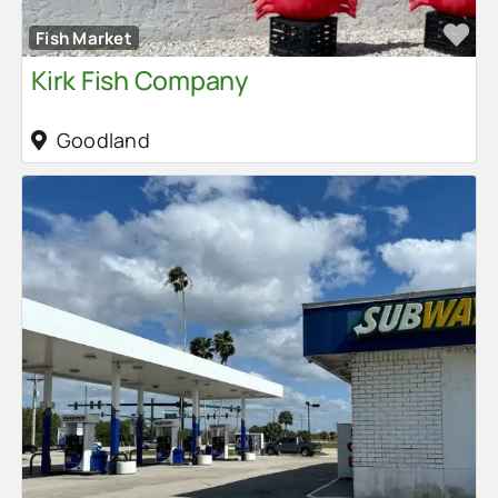
Fa
Fish Market
Kirk Fish Company
Goodland