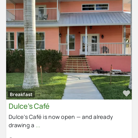
Fa
Breakfast
Dulce’s Café
Dulce’s Café is now open — and already
drawing a
...