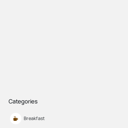
Categories
Breakfast