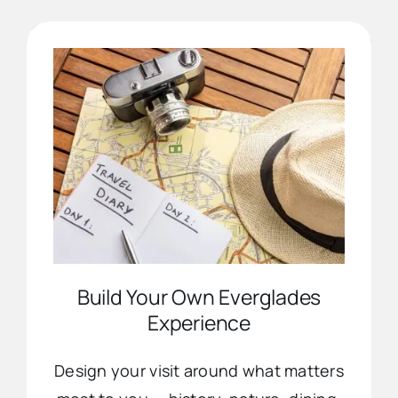
Advertise
Contact Us
Build Your Own Everglades
Experience
Design your visit around what matters