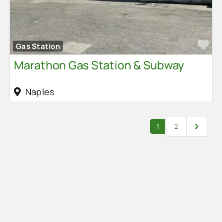
Fa
Gas Station
Marathon Gas Station & Subway
Naples
Posts navigation
Older po
1
2