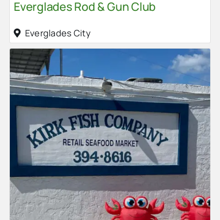
Everglades Rod & Gun Club
Everglades City