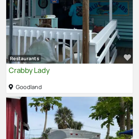
Fa
Restaurants
Crabby Lady
Goodland