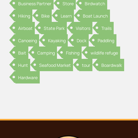
Business Partner
Store
Birdwatch
Hiking
Bike
Learn
Boat Launch
Airboat
State Park
Visitors
Trails
Canoeing
Kayaking
Dock
Paddling
Bait
Camping
Fishing
wildlife refuge
Hunt
Seafood Market
tour
Boardwalk
Hardware