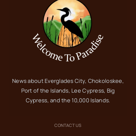
News about Everglades City, Chokoloskee,
Port of the Islands, Lee Cypress, Big
Cypress, and the 10,000 Islands.
CONTACT US