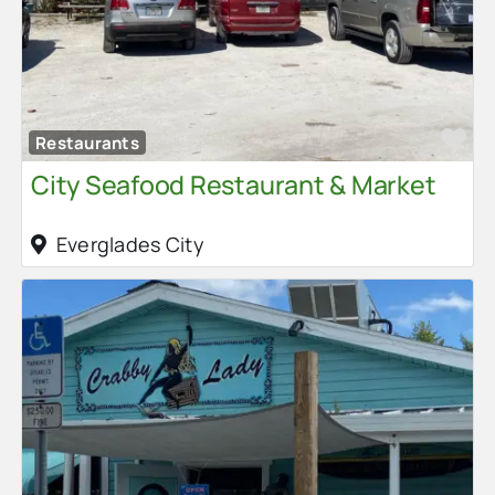
Fa
Restaurants
City Seafood Restaurant & Market
Everglades City