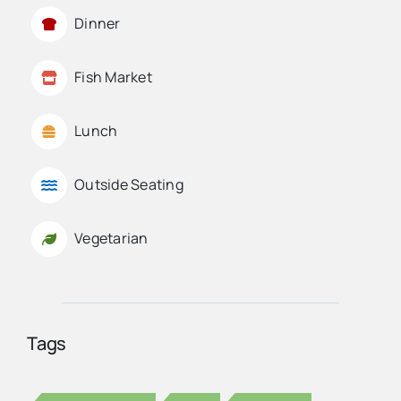
Dinner
Fish Market
Lunch
Outside Seating
Vegetarian
Tags