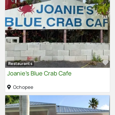
Fa
Restaurants
Joanie’s Blue Crab Cafe
Ochopee