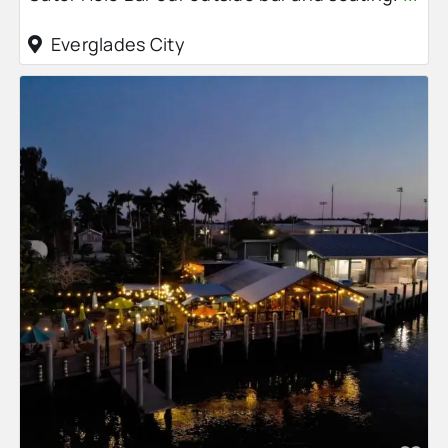
Everglades City