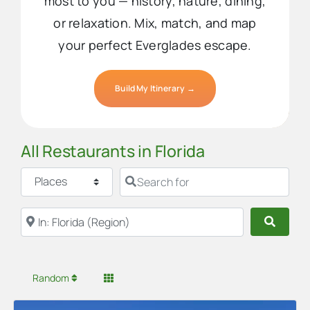
most to you — history, nature, dining,
or relaxation. Mix, match, and map
your perfect Everglades escape.
Build My Itinerary →
All Restaurants in Florida
Select search type
Search for
Near
Searc
Random