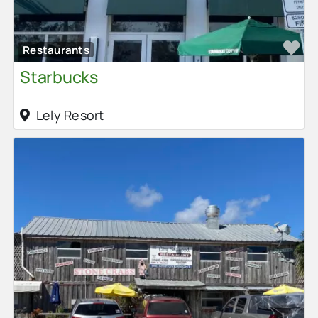
Fa
Restaurants
Starbucks
Lely Resort